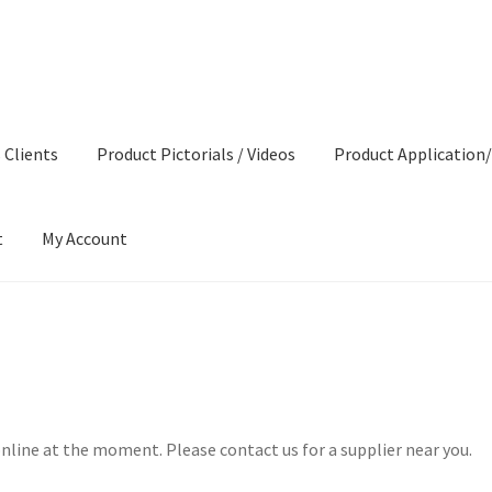
 Clients
Product Pictorials / Videos
Product Application/
t
My Account
roduct Pictorials / Videos
Product Application/Instructions
Produ
nline at the moment. Please contact us for a supplier near you.