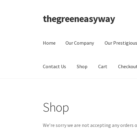
thegreeneasyway
Skip
Skip
to
to
navigation
content
Home
Our Company
Our Prestigious
Contact Us
Shop
Cart
Checkou
Home
Our Company
Our Prestigious Clients
P
Shop
Checkout
My Account
We’re sorry we are not accepting any orders o