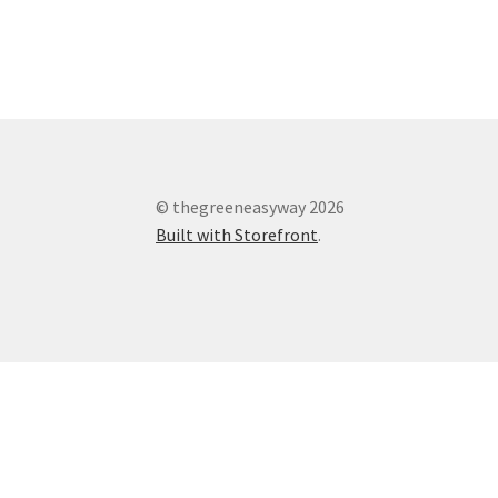
© thegreeneasyway 2026
Built with Storefront
.