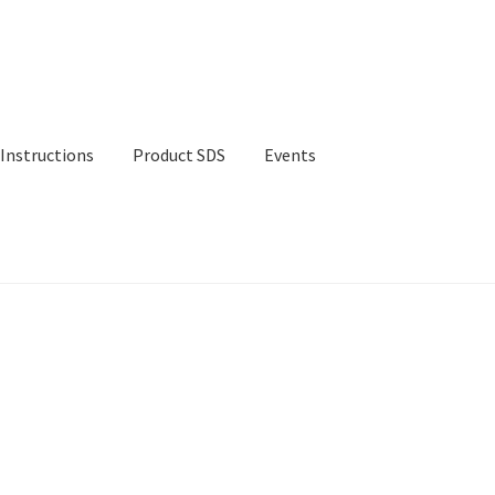
Instructions
Product SDS
Events
ct SDS
Events
Contact Us
Shop
Cart