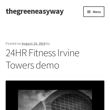
thegreeneasyway
Skip
Skip
Menu
to
to
navigation
content
Home
Our Company
Posted on
August 18, 2016
by
24HR Fitness Irvine
Our Prestigious Clients
Towers demo
Product Pictorials / Videos
Product Application/Instructions
Product SDS
Events