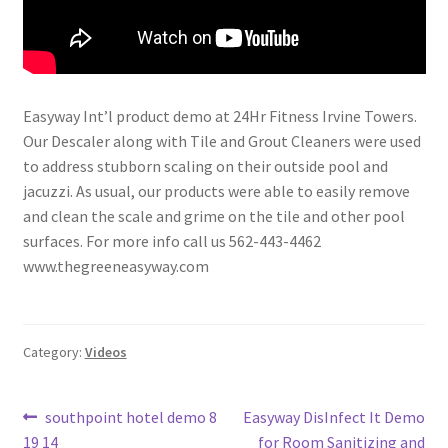
Easyway Int’l product demo at 24Hr Fitness Irvine Towers.
Our Descaler along with Tile and Grout Cleaners were used
to address stubborn scaling on their outside pool and
jacuzzi. As usual, our products were able to easily remove
and clean the scale and grime on the tile and other pool
surfaces. For more info call us 562-443-4462
www.thegreeneasyway.com
Category:
Videos
Post
Previous
Next
southpoint hotel demo 8
Easyway DisInfect It Demo
post:
post:
19 14
for Room Sanitizing and