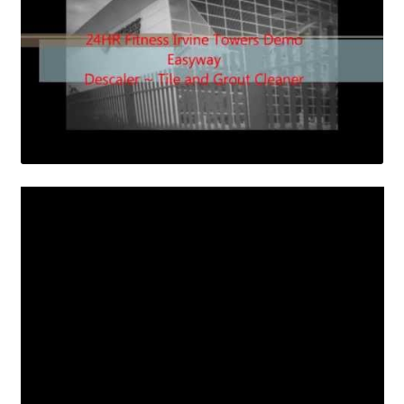
Contact Us
Shop
Cart
Checkout
My Account